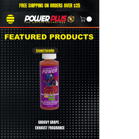
FREE SHIPPING ON ORDERS OVER $25
POWER PLUS
FEATURED PRODUCTS
Crowd Favorite
GROOVY GRAPE -
CHERRY BOMB - EXHAUST
EXHAUST FRAGRANCE
FRAGRANCE