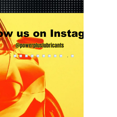
low us on Instagram
@powerpluslubricants