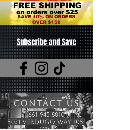
FREE SHIPPING
on orders over $25
SAVE 10% ON ORDERS
OVER $150
Subscribe and Save
CONTACT US
661-945-8810
5021 Verdugo Way 105-
416