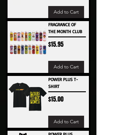
Add to Cart
FRAGRANCE OF
THE MONTH CLUB
Price
$15.95
Add to Cart
POWER PLUS T-
SHIRT
Price
$15.00
Add to Cart
POWER PLUS