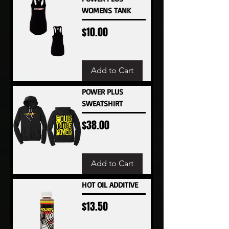
WOMENS TANK
Price
$10.00
Add to Cart
POWER PLUS
SWEATSHIRT
Price
$38.00
Add to Cart
HOT OIL ADDITIVE
Price
$13.50