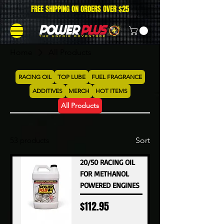
FREE SHIPPING ON ORDERS OVER $25
Home
All Products
RACING OIL
TOP LUBE
FUEL FRAGRANCE
ADDITIVES
MERCH
HOT ITEMS
All Products
53 products
Sort
20/50 RACING OIL
FOR METHANOL
POWERED ENGINES
Price
$112.95