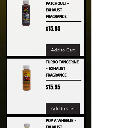
PATCHOULI -
EXHAUST
FRAGRANCE
Price
$15.95
Add to Cart
TURBO TANGERINE
- EXHAUST
FRAGRANCE
Price
$15.95
Add to Cart
POP A WHEELIE -
EXHAUST