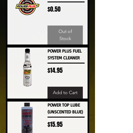
Price
$0.50
Out of
Stock
POWER PLUS FUEL
SYSTEM CLEANER
Price
$14.95
Add to Cart
POWER TOP LUBE
(UNSCENTED BLUE)
Price
$15.95