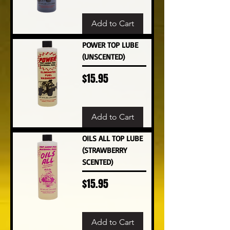
Add to Cart
POWER TOP LUBE
(UNSCENTED)
Price
$15.95
Add to Cart
OILS ALL TOP LUBE
(STRAWBERRY
SCENTED)
Price
$15.95
Add to Cart