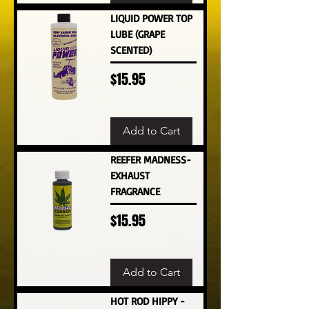
LIQUID POWER TOP
LUBE (GRAPE
SCENTED)
Price
$15.95
Add to Cart
REEFER MADNESS-
EXHAUST
FRAGRANCE
Price
$15.95
Add to Cart
HOT ROD HIPPY -