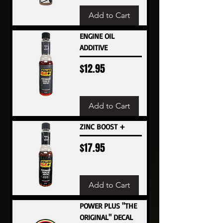
Add to Cart
ENGINE OIL
ADDITIVE
Price
$12.95
Add to Cart
ZINC BOOST +
Price
$17.95
Add to Cart
POWER PLUS "THE
ORIGINAL" DECAL