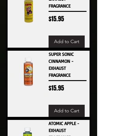
FRAGRANCE
Price
$15.95
Add to Cart
SUPER SONIC
CINNAMON -
EXHAUST
FRAGRANCE
Price
$15.95
Add to Cart
ATOMIC APPLE -
EXHAUST