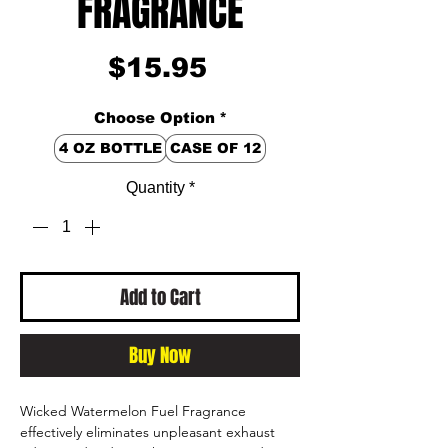
FRAGRANCE
Price
$15.95
Choose Option
*
4 OZ BOTTLE
CASE OF 12
Quantity
*
Add to Cart
Buy Now
Wicked Watermelon Fuel Fragrance
effectively eliminates unpleasant exhaust