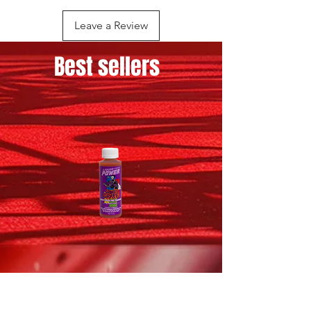
PROPANE
Leave a Review
Best sellers
GROOVY
CHERRY
GRAPE
BOMB
-
-
EXHAUST
EXHAUST
FRAGRANCE
FRAGRANCE