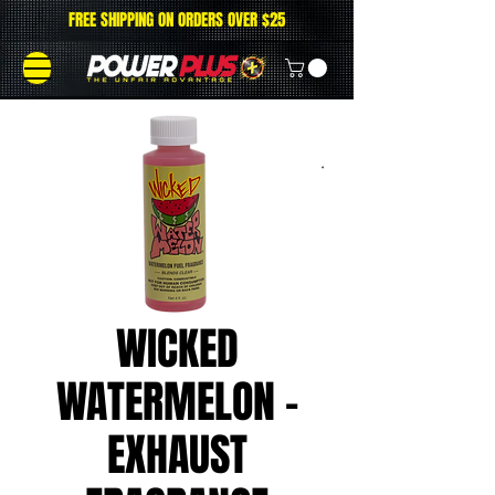
FREE SHIPPING ON ORDERS OVER $25
WICKED
WATERMELON -
EXHAUST